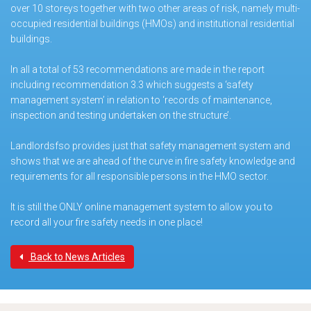
over 10 storeys together with two other areas of risk, namely multi-
occupied residential buildings (HMOs) and institutional residential
buildings.
In all a total of 53 recommendations are made in the report
including recommendation 3.3 which suggests a ‘safety
management system’ in relation to ‘records of maintenance,
inspection and testing undertaken on the structure’.
Landlordsfso provides just that safety management system and
shows that we are ahead of the curve in fire safety knowledge and
requirements for all responsible persons in the HMO sector.
It is still the ONLY online management system to allow you to
record all your fire safety needs in one place!
Back to News Articles