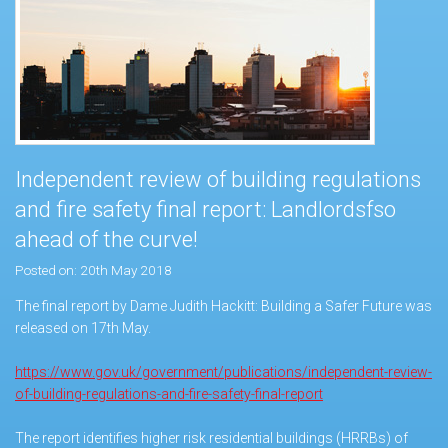
Independent review of building regulations
and fire safety final report: Landlordsfso
ahead of the curve!
Posted on: 20th May 2018
The final report by Dame Judith Hackitt: Building a Safer Future was
released on 17th May.
https://www.gov.uk/government/publications/independent-review-
of-building-regulations-and-fire-safety-final-report
The report identifies higher risk residential buildings (HRRBs) of