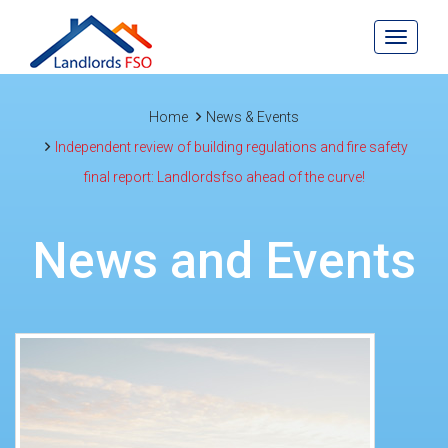
Toggle
navigat
Home
News & Events
Independent review of building regulations and fire safety
final report: Landlordsfso ahead of the curve!
News and Events